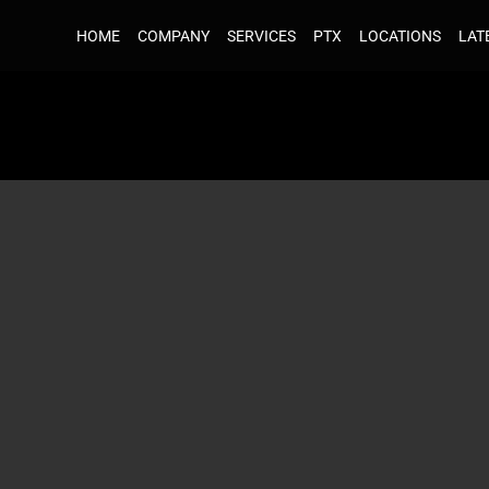
HOME
HOME
COMPANY
COMPANY
SERVICES
SERVICES
PTX
PTX
LOCATIONS
LOCATIONS
LAT
LAT