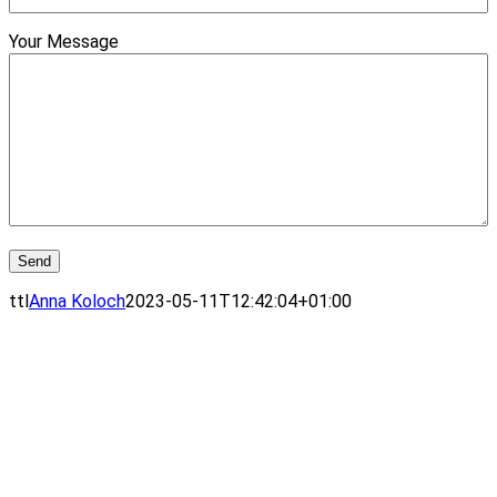
Your Message
ttl
Anna Koloch
2023-05-11T12:42:04+01:00