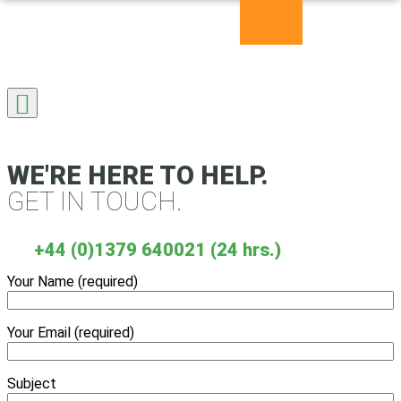
Skip
to
content
WE'RE HERE TO HELP.
GET IN TOUCH.
+44 (0)1379 640021 (24 hrs.)
Your Name (required)
Your Email (required)
Subject