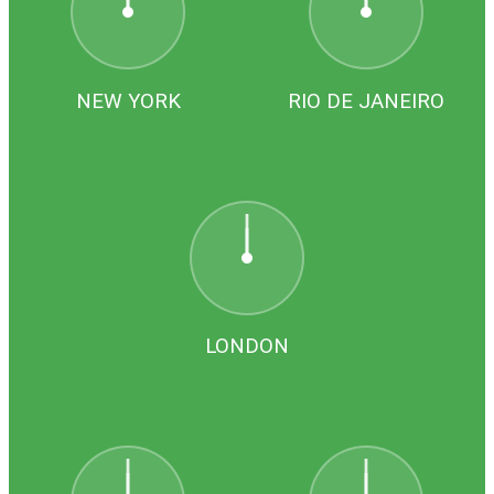
NEW YORK
RIO DE JANEIRO
LONDON