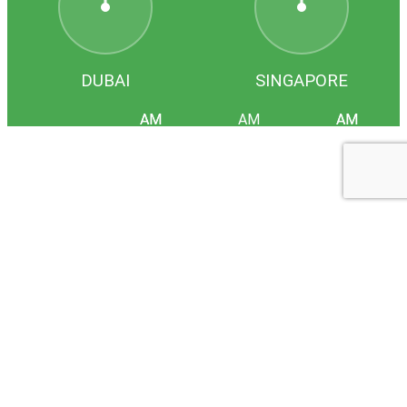
DUBAI
SINGAPORE
HOME
COMPANY
SERVICES
PTX
LOCATIONS