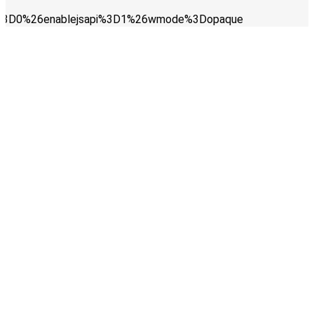
ay%3D0%26enablejsapi%3D1%26wmode%3Dopaque