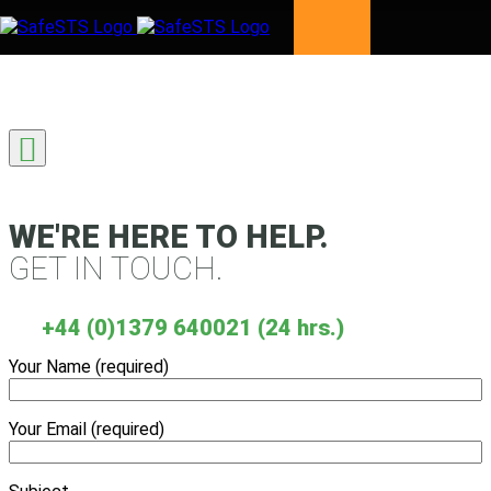
Skip to content
WE'RE HERE TO HELP.
GET IN TOUCH.
+44 (0)1379 640021 (24 hrs.)
Your Name (required)
Your Email (required)