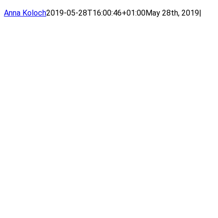
Anna Koloch
2019-05-28T16:00:46+01:00
May 28th, 2019
|