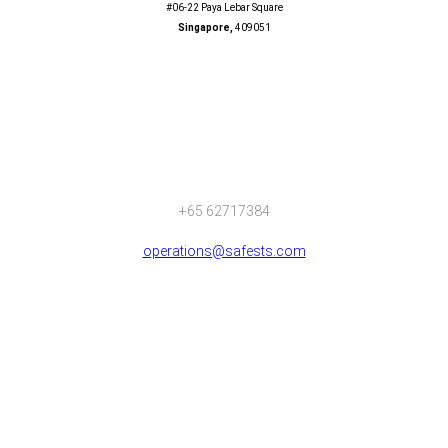
#06-22 Paya Lebar Square
Singapore,
409051
+65 62717384
operations@safests.com