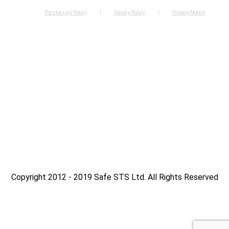
Purchasing Policy
Slavery Policy
Privacy Notice
Copyright 2012 - 2019 Safe STS Ltd. All Rights Reserved