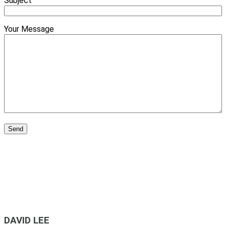
Subject
Your Message
DAVID LEE