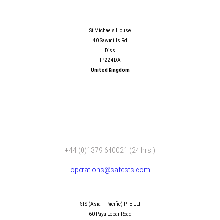
SAFESTS LIMITED
St Michaels House
40 Sawmills Rd
Diss
IP22 4DA
United Kingdom
+44 (0)1379 640021 (24 hrs.)
operations@safests.com
SAFESTS (ASIA – PACIFIC) PTE LTD
STS (Asia – Pacific) PTE Ltd
60 Paya Lebar Road