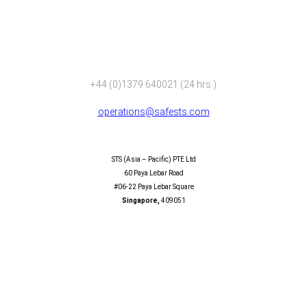
+44 (0)1379 640021 (24 hrs.)
operations@safests.com
SAFESTS (ASIA – PACIFIC) PTE LTD
STS (Asia – Pacific) PTE Ltd
60 Paya Lebar Road
#06-22 Paya Lebar Square
Singapore,
409051