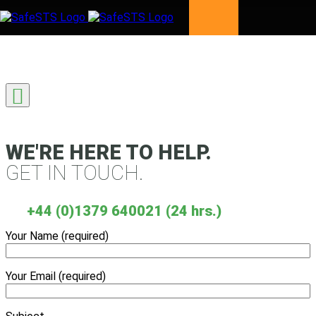
Skip to content
WE'RE HERE TO HELP.
GET IN TOUCH.
+44 (0)1379 640021 (24 hrs.)
Your Name (required)
Your Email (required)