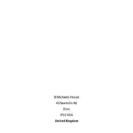
LATEST NEWS
GALLERY
INFO CENTRE
CONTACT
SAFESTS LIMITED
St Michaels House
40 Sawmills Rd
Diss
IP22 4DA
United Kingdom