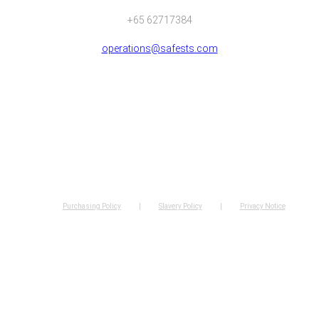
+65 62717384
operations@safests.com
Purchasing Policy
Slavery Policy
Privacy Notice