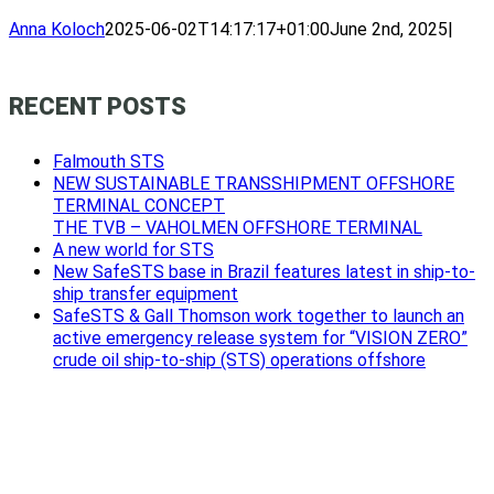
Anna Koloch
2025-06-02T14:17:17+01:00
June 2nd, 2025
|
RECENT POSTS
Falmouth STS
NEW SUSTAINABLE TRANSSHIPMENT OFFSHORE
TERMINAL CONCEPT
THE TVB – VAHOLMEN OFFSHORE TERMINAL
A new world for STS
New SafeSTS base in Brazil features latest in ship-to-
ship transfer equipment
SafeSTS & Gall Thomson work together to launch an
active emergency release system for “VISION ZERO”
crude oil ship-to-ship (STS) operations offshore