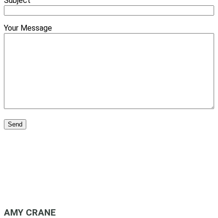
Subject
Your Message
AMY CRANE