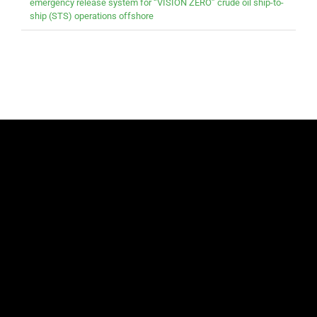
emergency release system for “VISION ZERO” crude oil ship-to-
ship (STS) operations offshore