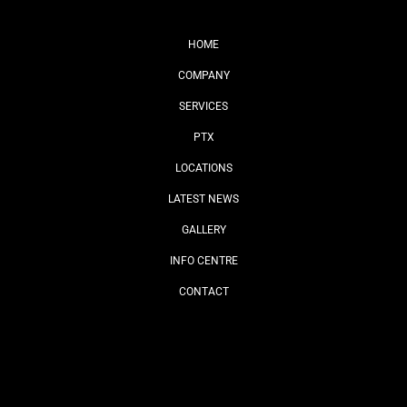
HOME
COMPANY
SERVICES
PTX
LOCATIONS
LATEST NEWS
GALLERY
INFO CENTRE
CONTACT