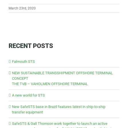
March 23rd, 2020
RECENT POSTS
Falmouth STS
NEW SUSTAINABLE TRANSSHIPMENT OFFSHORE TERMINAL
CONCEPT
THE TVB – VAHOLMEN OFFSHORE TERMINAL
A new world for STS
New SafeSTS base in Brazil features latest in ship-to-ship
transfer equipment
SafeSTS & Gall Thomson work together to launch an active