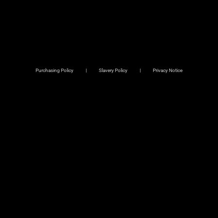
Purchasing Policy
Slavery Policy
Privacy Notice