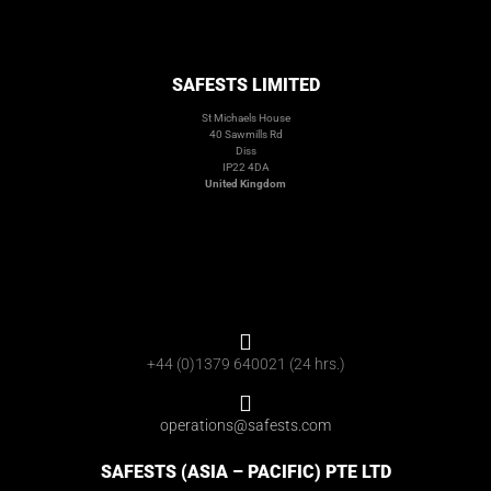
SAFESTS LIMITED
St Michaels House
40 Sawmills Rd
Diss
IP22 4DA
United Kingdom
+44 (0)1379 640021 (24 hrs.)
operations@safests.com
SAFESTS (ASIA – PACIFIC) PTE LTD