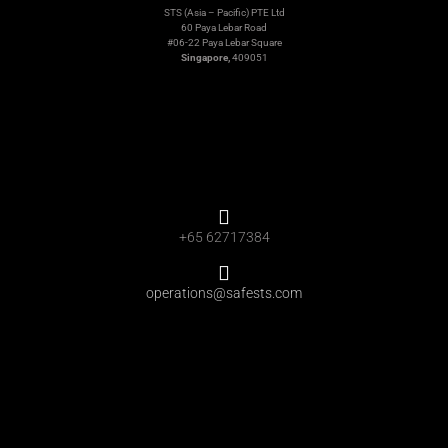
STS (Asia – Pacific) PTE Ltd
60 Paya Lebar Road
#06-22 Paya Lebar Square
Singapore,
409051
+65 62717384
operations@safests.com