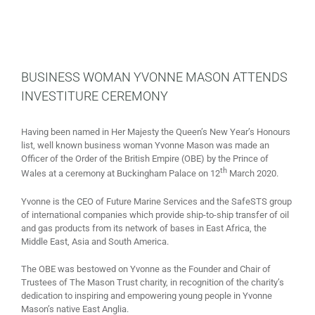
BUSINESS WOMAN YVONNE MASON ATTENDS
INVESTITURE CEREMONY
Having been named in Her Majesty the Queen’s New Year’s Honours
list, well known business woman Yvonne Mason was made an
Officer of the Order of the British Empire (OBE) by the Prince of
th
Wales at a ceremony at Buckingham Palace on 12
March 2020.
Yvonne is the CEO of Future Marine Services and the SafeSTS group
of international companies which provide ship-to-ship transfer of oil
and gas products from its network of bases in East Africa, the
Middle East, Asia and South America.
The OBE was bestowed on Yvonne as the Founder and Chair of
Trustees of The Mason Trust charity, in recognition of the charity’s
dedication to inspiring and empowering young people in Yvonne
Mason’s native East Anglia.