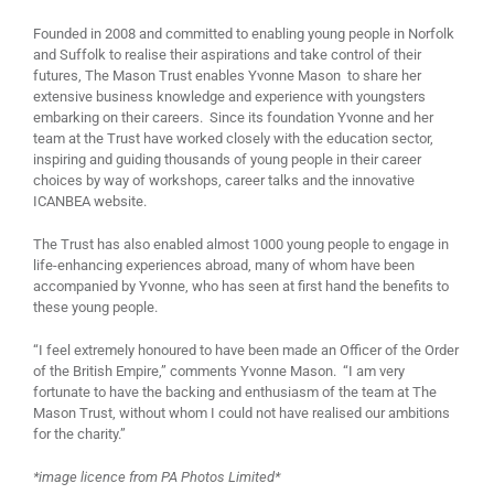
Founded in 2008 and committed to enabling young people in Norfolk
and Suffolk to realise their aspirations and take control of their
futures, The Mason Trust enables Yvonne Mason to share her
extensive business knowledge and experience with youngsters
embarking on their careers. Since its foundation Yvonne and her
team at the Trust have worked closely with the education sector,
inspiring and guiding thousands of young people in their career
choices by way of workshops, career talks and the innovative
ICANBEA website.
The Trust has also enabled almost 1000 young people to engage in
life-enhancing experiences abroad, many of whom have been
accompanied by Yvonne, who has seen at first hand the benefits to
these young people.
“I feel extremely honoured to have been made an Officer of the Order
of the British Empire,” comments Yvonne Mason. “I am very
fortunate to have the backing and enthusiasm of the team at The
Mason Trust, without whom I could not have realised our ambitions
for the charity.”
*image licence from PA Photos Limited*