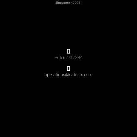
Singapore,
409051
+65 62717384
operations@safests.com