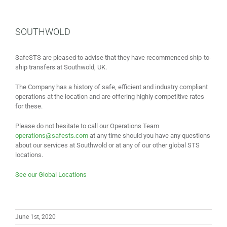
SOUTHWOLD
SafeSTS are pleased to advise that they have recommenced ship-to-
ship transfers at Southwold, UK.
The Company has a history of safe, efficient and industry compliant
operations at the location and are offering highly competitive rates
for these.
Please do not hesitate to call our Operations Team
operations@safests.com
at any time should you have any questions
about our services at Southwold or at any of our other global STS
locations.
See our Global Locations
June 1st, 2020