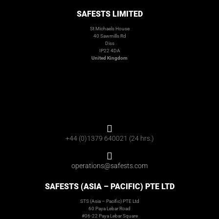
SAFESTS LIMITED
St Michaels House
40 Sawmills Rd
Diss
IP22 4DA
United Kingdom
+44 (0)1379 640021 (24 hrs.)
operations@safests.com
SAFESTS (ASIA – PACIFIC) PTE LTD
STS (Asia – Pacific) PTE Ltd
60 Paya Lebar Road
#06-22 Paya Lebar Square