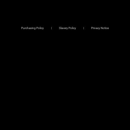
Purchasing Policy
Slavery Policy
Privacy Notice