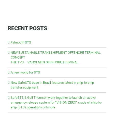
RECENT POSTS
Falmouth STS
NEW SUSTAINABLE TRANSSHIPMENT OFFSHORE TERMINAL
CONCEPT
THE TVB – VAHOLMEN OFFSHORE TERMINAL
A new world for STS
New SafeSTS base in Brazil features latest in ship-to-ship
transfer equipment
SafeSTS & Gall Thomson work together to launch an active
emergency release system for “VISION ZERO” crude oil ship-to-
ship (STS) operations offshore