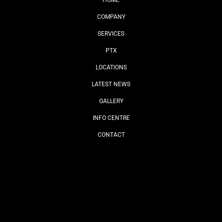
HOME
COMPANY
SERVICES
PTX
LOCATIONS
LATEST NEWS
GALLERY
INFO CENTRE
CONTACT